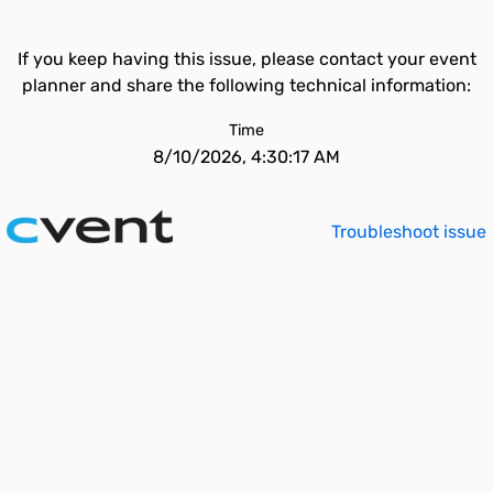
If you keep having this issue, please contact your event
planner and share the following technical information:
Time
8/10/2026, 4:30:17 AM
Troubleshoot issue