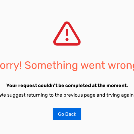
orry! Something went wron
Your request couldn't be completed at the moment.
We suggest returning to the previous page and trying again
Go Back